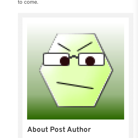
to come.
About Post Author