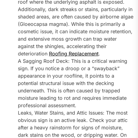
roof where the underlying asphalt is exposed.
Additionally, dark streaks or stains, particularly in
shaded areas, are often caused by airborne algae
(Gloeocapsa magma). While this is primarily a
cosmetic issue, it can indicate moisture retention,
and extensive moss growth can trap water
against the shingles, accelerating their
deterioration
Roofing Replacement
.
A Sagging Roof Deck: This is a critical warning
sign. If you notice a droop or a “swayback”
appearance in your roofline, it points to a
potential structural issue with the decking
underneath. This is often caused by trapped
moisture leading to rot and requires immediate
professional assessment.
Leaks, Water Stains, and Attic Issues: The most
obvious sign is an active leak. Check your attic
after a heavy rainstorm for signs of moisture,
dark stains on the wood, or dripping water. On