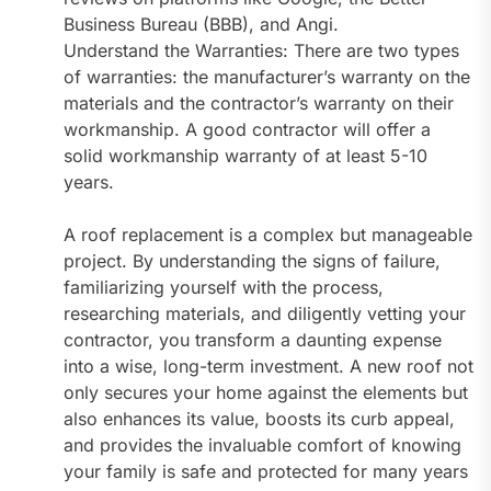
Business Bureau (BBB), and Angi.
Understand the Warranties: There are two types
of warranties: the manufacturer’s warranty on the
materials and the contractor’s warranty on their
workmanship. A good contractor will offer a
solid workmanship warranty of at least 5-10
years.
A roof replacement is a complex but manageable
project. By understanding the signs of failure,
familiarizing yourself with the process,
researching materials, and diligently vetting your
contractor, you transform a daunting expense
into a wise, long-term investment. A new roof not
only secures your home against the elements but
also enhances its value, boosts its curb appeal,
and provides the invaluable comfort of knowing
your family is safe and protected for many years