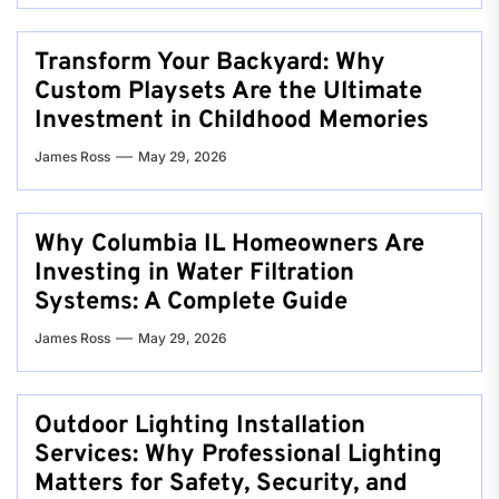
Transform Your Backyard: Why
Custom Playsets Are the Ultimate
Investment in Childhood Memories
James Ross
May 29, 2026
Why Columbia IL Homeowners Are
Investing in Water Filtration
Systems: A Complete Guide
James Ross
May 29, 2026
Outdoor Lighting Installation
Services: Why Professional Lighting
Matters for Safety, Security, and