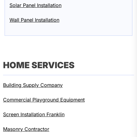
Solar Panel Installation
Wall Panel Installation
HOME SERVICES
Building Supply Company
Commercial Playground Equipment
Screen Installation Franklin
Masonry Contractor