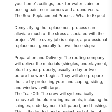
your home’s ceilings, look for water stains or
peeling paint near corners and around vents.
The Roof Replacement Process: What to Expect
Demystifying the replacement process can
alleviate much of the stress associated with the
project. While every job is unique, a professional
replacement generally follows these steps:
Preparation and Delivery: The roofing company
will deliver the materials (shingles, underlayment,
etc.) to your property, usually a day or two
before the work begins. They will also prepare
the site by protecting your landscaping, siding,
and windows with tarps.
The Tear-Off: The crew will systematically
remove all the old roofing materials, including the
shingles, underlayment (felt paper), and flashing.
This is the loudest and messiest part of the job.