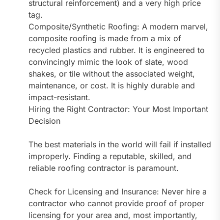
structural reinforcement) and a very high price
tag.
Composite/Synthetic Roofing: A modern marvel,
composite roofing is made from a mix of
recycled plastics and rubber. It is engineered to
convincingly mimic the look of slate, wood
shakes, or tile without the associated weight,
maintenance, or cost. It is highly durable and
impact-resistant.
Hiring the Right Contractor: Your Most Important
Decision
The best materials in the world will fail if installed
improperly. Finding a reputable, skilled, and
reliable roofing contractor is paramount.
Check for Licensing and Insurance: Never hire a
contractor who cannot provide proof of proper
licensing for your area and, most importantly,