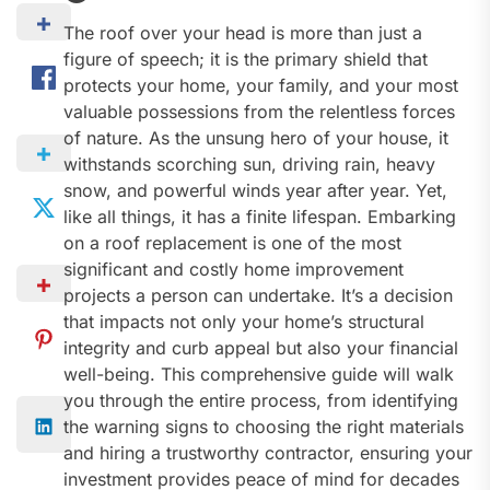
The roof over your head is more than just a
figure of speech; it is the primary shield that
protects your home, your family, and your most
valuable possessions from the relentless forces
of nature. As the unsung hero of your house, it
withstands scorching sun, driving rain, heavy
snow, and powerful winds year after year. Yet,
like all things, it has a finite lifespan. Embarking
on a roof replacement is one of the most
significant and costly home improvement
projects a person can undertake. It’s a decision
that impacts not only your home’s structural
integrity and curb appeal but also your financial
well-being. This comprehensive guide will walk
you through the entire process, from identifying
the warning signs to choosing the right materials
and hiring a trustworthy contractor, ensuring your
investment provides peace of mind for decades