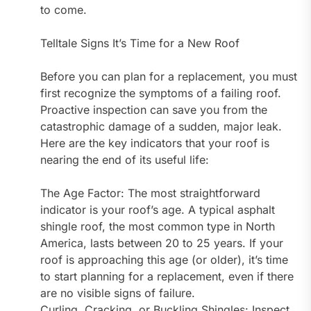
to come.
Telltale Signs It’s Time for a New Roof
Before you can plan for a replacement, you must
first recognize the symptoms of a failing roof.
Proactive inspection can save you from the
catastrophic damage of a sudden, major leak.
Here are the key indicators that your roof is
nearing the end of its useful life:
The Age Factor: The most straightforward
indicator is your roof’s age. A typical asphalt
shingle roof, the most common type in North
America, lasts between 20 to 25 years. If your
roof is approaching this age (or older), it’s time
to start planning for a replacement, even if there
are no visible signs of failure.
Curling, Cracking, or Buckling Shingles: Inspect