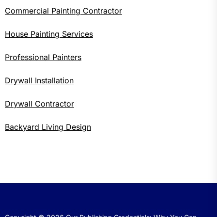
Commercial Painting Contractor
House Painting Services
Professional Painters
Drywall Installation
Drywall Contractor
Backyard Living Design