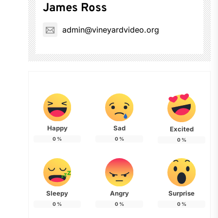
James Ross
admin@vineyardvideo.org
Happy
Sad
Excited
0
%
0
%
0
%
Sleepy
Angry
Surprise
0
%
0
%
0
%