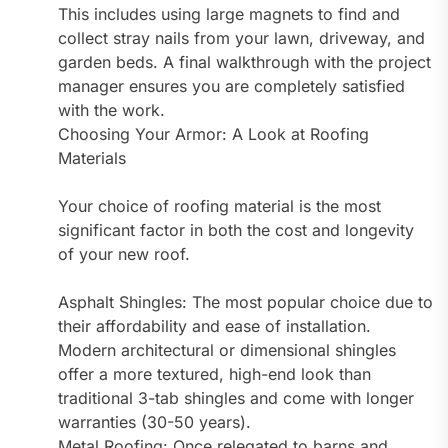
This includes using large magnets to find and
collect stray nails from your lawn, driveway, and
garden beds. A final walkthrough with the project
manager ensures you are completely satisfied
with the work.
Choosing Your Armor: A Look at Roofing
Materials
Your choice of roofing material is the most
significant factor in both the cost and longevity
of your new roof.
Asphalt Shingles: The most popular choice due to
their affordability and ease of installation.
Modern architectural or dimensional shingles
offer a more textured, high-end look than
traditional 3-tab shingles and come with longer
warranties (30-50 years).
Metal Roofing: Once relegated to barns and