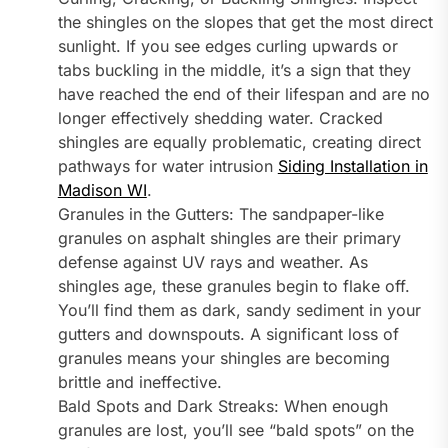
the shingles on the slopes that get the most direct
sunlight. If you see edges curling upwards or
tabs buckling in the middle, it’s a sign that they
have reached the end of their lifespan and are no
longer effectively shedding water. Cracked
shingles are equally problematic, creating direct
pathways for water intrusion
Siding Installation in
Madison WI
.
Granules in the Gutters: The sandpaper-like
granules on asphalt shingles are their primary
defense against UV rays and weather. As
shingles age, these granules begin to flake off.
You’ll find them as dark, sandy sediment in your
gutters and downspouts. A significant loss of
granules means your shingles are becoming
brittle and ineffective.
Bald Spots and Dark Streaks: When enough
granules are lost, you’ll see “bald spots” on the