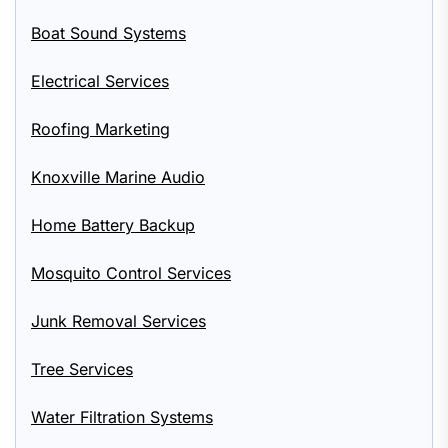
Boat Sound Systems
Electrical Services
Roofing Marketing
Knoxville Marine Audio
Home Battery Backup
Mosquito Control Services
Junk Removal Services
Tree Services
Water Filtration Systems