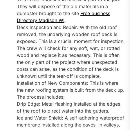
They will dispose of the old materials in a
dumpster brought to the site
Free business
Directory Madison WI
.
Deck Inspection and Repair: With the old roof
removed, the underlying wooden roof deck is
exposed. This is a crucial moment for inspection.
The crew will check for any soft, wet, or rotted
wood and replace it as necessary. This is often
the only part of the project where unexpected
costs can arise, as the condition of the deck is
unknown until the tear-off is complete.
Installation of New Components: This is where
the new roofing system is built from the deck up.
The process includes:
Drip Edge: Metal flashing installed at the edges
of the roof to direct water into the gutters.
Ice and Water Shield: A self-adhering waterproof
membrane installed along the eaves, in valleys,