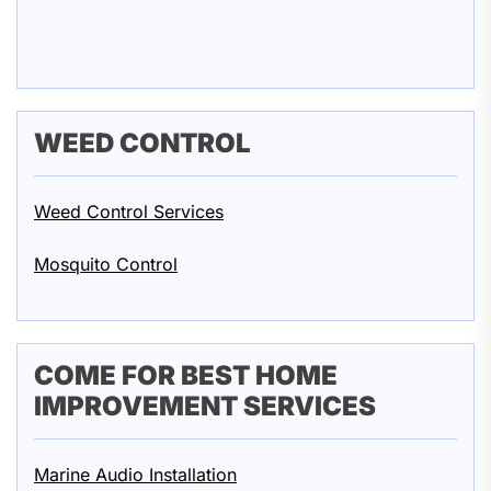
WEED CONTROL
Weed Control Services
Mosquito Control
COME FOR BEST HOME
IMPROVEMENT SERVICES
Marine Audio Installation