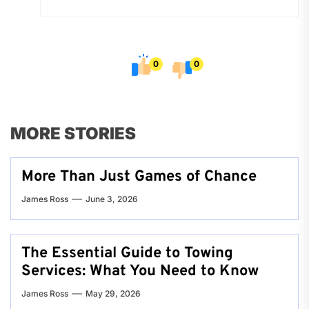
0
0
MORE STORIES
More Than Just Games of Chance
James Ross
June 3, 2026
The Essential Guide to Towing
Services: What You Need to Know
James Ross
May 29, 2026