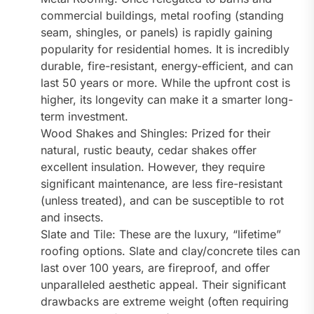
commercial buildings, metal roofing (standing
seam, shingles, or panels) is rapidly gaining
popularity for residential homes. It is incredibly
durable, fire-resistant, energy-efficient, and can
last 50 years or more. While the upfront cost is
higher, its longevity can make it a smarter long-
term investment.
Wood Shakes and Shingles: Prized for their
natural, rustic beauty, cedar shakes offer
excellent insulation. However, they require
significant maintenance, are less fire-resistant
(unless treated), and can be susceptible to rot
and insects.
Slate and Tile: These are the luxury, “lifetime”
roofing options. Slate and clay/concrete tiles can
last over 100 years, are fireproof, and offer
unparalleled aesthetic appeal. Their significant
drawbacks are extreme weight (often requiring