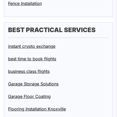
Fence Installation
BEST PRACTICAL SERVICES
instant crypto exchange
best time to book flights
business class flights
Garage Storage Solutions
Garage Floor Coating
Flooring Installation Knoxville