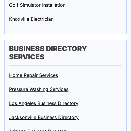
Golf Simulator Installation
Knoxville Electrician
BUSINESS DIRECTORY
SERVICES
Home Repair Services
Pressure Washing Services
Los Angeles Business Directory
Jacksonville Business Directory