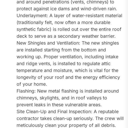
and around penetrations (vents, chimneys) to
protect against ice dams and wind-driven rain.
Underlayment: A layer of water-resistant material
(traditionally felt, now often a more durable
synthetic fabric) is rolled out over the entire roof
deck to serve as a secondary weather barrier.
New Shingles and Ventilation: The new shingles
are installed starting from the bottom and
working up. Proper ventilation, including intake
and ridge vents, is installed to regulate attic
temperature and moisture, which is vital for the
longevity of your roof and the energy efficiency
of your home.
Flashing: New metal flashing is installed around
chimneys, skylights, and in roof valleys to
prevent leaks in these vulnerable areas.
Site Clean-Up and Final Inspection: A reputable
contractor takes clean-up seriously. The crew will
meticulously clean your property of all debris.