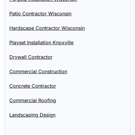
Patio Contractor Wisconsin
Hardscape Contractor Wisconsin
Playset Installation Knoxville
Drywall Contractor
Commercial Construction
Concrete Contractor
Commercial Roofing
Landscaping Design