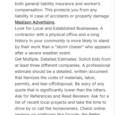
both general liability insurance and worker’s
compensation. This protects you from any
liability in case of accidents or property damage
Madison Advertising
.
Look for Local and Established Businesses: A
contractor with a physical office and a long
history in your community is more likely to stand
by their work than a “storm chaser” who appears
after a severe weather event.
Get Multiple, Detailed Estimates: Solicit bids from
at least three different companies. A professional
estimate should be a detailed, written document
that itemizes the costs of materials, labor,
permits, and tear-off/disposal. Be wary of any
quote that is significantly lower than the others.
Ask for References and Read Reviews: Ask for a
list of recent local projects and take the time to
drive by or call the homeowners. Check online
reviews on platforms like Google, the Better