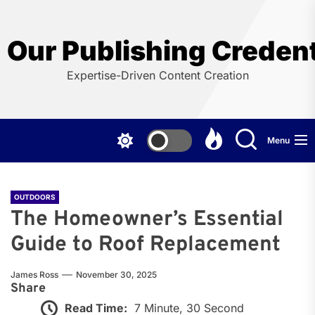
Skip
to
the
Our Publishing Credent
content
Expertise-Driven Content Creation
Menu
OUTDOORS
The Homeowner’s Essential
Guide to Roof Replacement
James Ross
November 30, 2025
Share
Read Time:
7 Minute, 30 Second