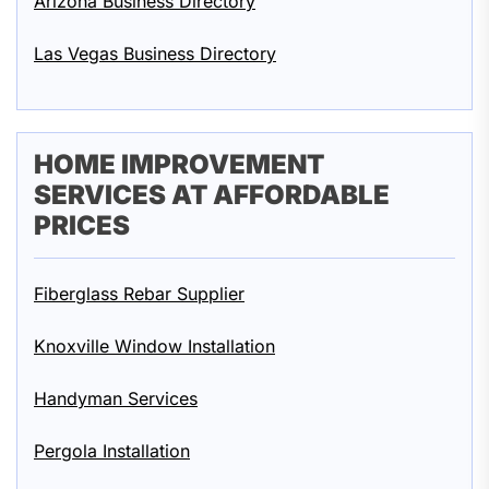
Arizona Business Directory
Las Vegas Business Directory
HOME IMPROVEMENT
SERVICES AT AFFORDABLE
PRICES
Fiberglass Rebar Supplier
Knoxville Window Installation
Handyman Services
Pergola Installation