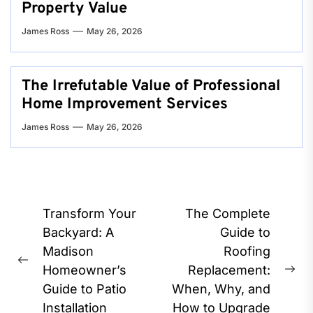
Property Value
James Ross
May 26, 2026
The Irrefutable Value of Professional
Home Improvement Services
James Ross
May 26, 2026
Post
Transform Your
The Complete
navigation
Backyard: A
Guide to
Madison
Roofing
Previous
Homeowner’s
Replacement:
Ne
post:
Guide to Patio
When, Why, and
pos
Installation
How to Upgrade