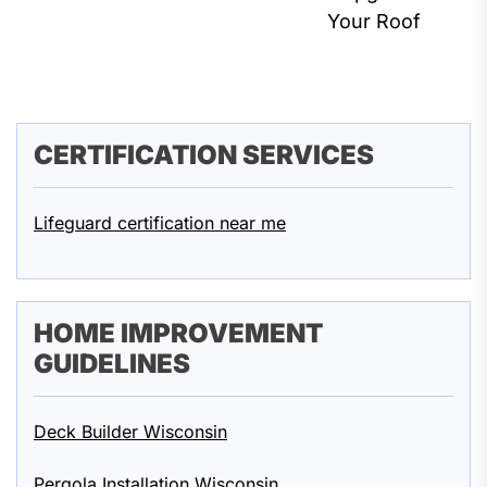
Your Roof
CERTIFICATION SERVICES
Lifeguard certification near me
HOME IMPROVEMENT
GUIDELINES
Deck Builder Wisconsin
Pergola Installation Wisconsin