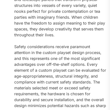
structures into vessels of every variety, quiet
nooks perfect for private contemplation or tea
parties with imaginary friends. When children
have the freedom to assign meaning to their play
spaces, they develop creativity that serves them
throughout their lives.
Safety considerations receive paramount
attention in the custom playset design process,
and this represents one of the most significant
advantages over off-the-shelf options. Every
element of a custom playset can be evaluated for
age-appropriateness, structural integrity, and
compliance with current safety standards. The
materials selected meet or exceed safety
requirements, the hardware is chosen for
durability and secure installation, and the overall
design minimizes potential hazards such as sharp