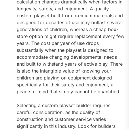
calculation changes dramatically when factors in
longevity, safety, and enjoyment. A quality
custom playset built from premium materials and
designed for decades of use may outlast several
generations of children, whereas a cheap box-
store option might require replacement every few
years. The cost per year of use drops
substantially when the playset is designed to
accommodate changing developmental needs
and built to withstand years of active play. There
is also the intangible value of knowing your
children are playing on equipment designed
specifically for their safety and enjoyment, a
peace of mind that simply cannot be quantified.
Selecting a custom playset builder requires
careful consideration, as the quality of
construction and customer service varies
significantly in this industry. Look for builders