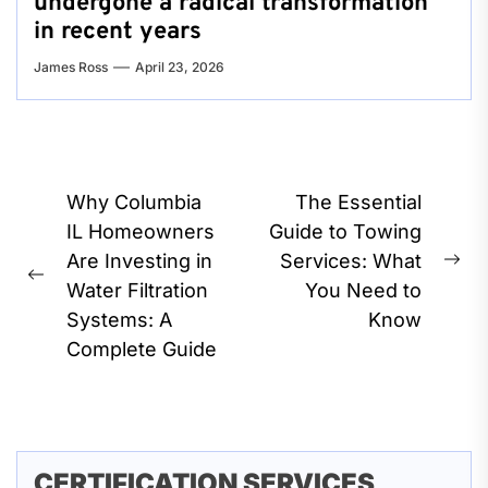
undergone a radical transformation
in recent years
James Ross
April 23, 2026
Post
Why Columbia
The Essential
navigation
IL Homeowners
Guide to Towing
Are Investing in
Services: What
Ne
Previous
Water Filtration
You Need to
pos
post:
Systems: A
Know
Complete Guide
CERTIFICATION SERVICES