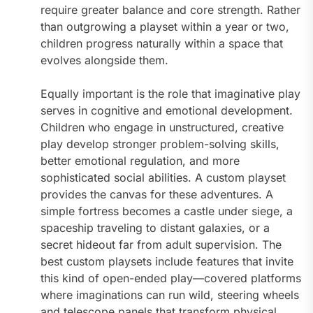
require greater balance and core strength. Rather
than outgrowing a playset within a year or two,
children progress naturally within a space that
evolves alongside them.
Equally important is the role that imaginative play
serves in cognitive and emotional development.
Children who engage in unstructured, creative
play develop stronger problem-solving skills,
better emotional regulation, and more
sophisticated social abilities. A custom playset
provides the canvas for these adventures. A
simple fortress becomes a castle under siege, a
spaceship traveling to distant galaxies, or a
secret hideout far from adult supervision. The
best custom playsets include features that invite
this kind of open-ended play—covered platforms
where imaginations can run wild, steering wheels
and telescope panels that transform physical