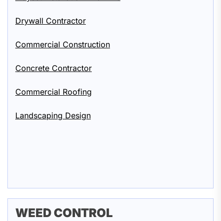
Drywall Contractor
Commercial Construction
Concrete Contractor
Commercial Roofing
Landscaping Design
WEED CONTROL