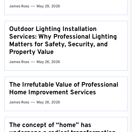
James Ross
May 29, 2026
Outdoor Lighting Installation
Services: Why Professional Lighting
Matters for Safety, Security, and
Property Value
James Ross
May 26, 2026
The Irrefutable Value of Professional
Home Improvement Services
James Ross
May 26, 2026
The concept of “home” has