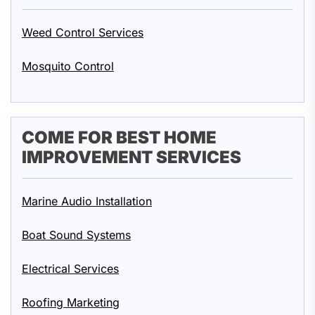
Weed Control Services
Mosquito Control
COME FOR BEST HOME
IMPROVEMENT SERVICES
Marine Audio Installation
Boat Sound Systems
Electrical Services
Roofing Marketing