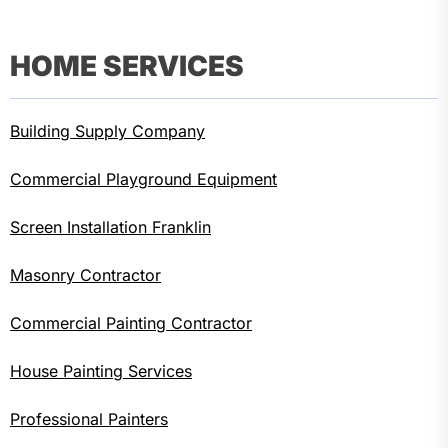
HOME SERVICES
Building Supply Company
Commercial Playground Equipment
Screen Installation Franklin
Masonry Contractor
Commercial Painting Contractor
House Painting Services
Professional Painters