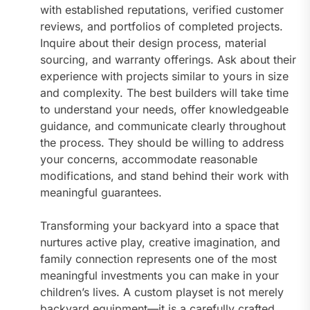
with established reputations, verified customer
reviews, and portfolios of completed projects.
Inquire about their design process, material
sourcing, and warranty offerings. Ask about their
experience with projects similar to yours in size
and complexity. The best builders will take time
to understand your needs, offer knowledgeable
guidance, and communicate clearly throughout
the process. They should be willing to address
your concerns, accommodate reasonable
modifications, and stand behind their work with
meaningful guarantees.
Transforming your backyard into a space that
nurtures active play, creative imagination, and
family connection represents one of the most
meaningful investments you can make in your
children’s lives. A custom playset is not merely
backyard equipment—it is a carefully crafted