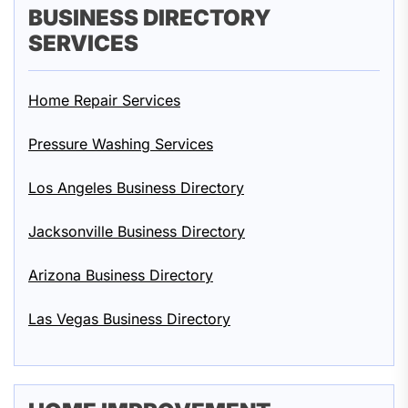
BUSINESS DIRECTORY
SERVICES
Home Repair Services
Pressure Washing Services
Los Angeles Business Directory
Jacksonville Business Directory
Arizona Business Directory
Las Vegas Business Directory