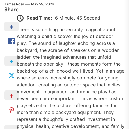
James Ross
May 29, 2026
Share
Read Time:
6 Minute, 45 Second
There is something undeniably magical about
watching a child discover the joy of outdoor
play. The sound of laughter echoing across a
backyard, the scrape of sneakers on a wooden
ladder, the imagined adventures that unfold
beneath the open sky—these moments form the
backdrop of a childhood well-lived. Yet in an age
where screens increasingly compete for young
attention, creating an outdoor space that invites
movement, imagination, and genuine play has
never been more important. This is where custom
playsets enter the picture, offering families far
more than simple backyard equipment. They
represent a thoughtfully crafted investment in
physical health, creative development, and family