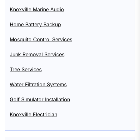
Knoxville Marine Audio
Home Battery Backup
Mosquito Control Services
Junk Removal Services
Tree Services
Water Filtration Systems
Golf Simulator Installation
Knoxville Electrician