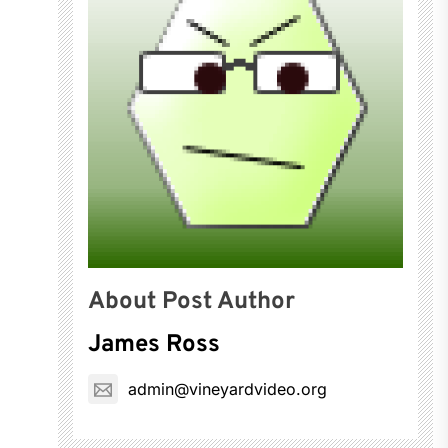
About Post Author
James Ross
admin@vineyardvideo.org