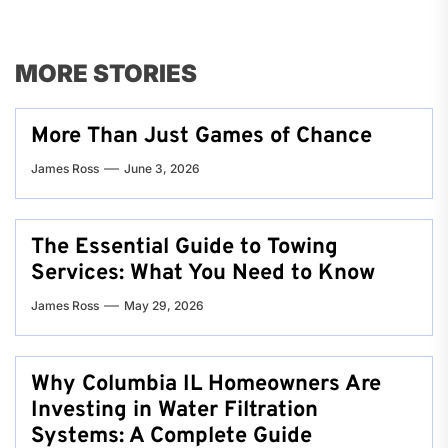
MORE STORIES
More Than Just Games of Chance
James Ross
June 3, 2026
The Essential Guide to Towing
Services: What You Need to Know
James Ross
May 29, 2026
Why Columbia IL Homeowners Are
Investing in Water Filtration
Systems: A Complete Guide