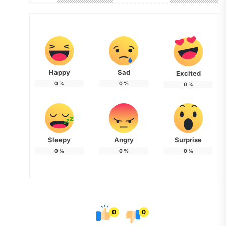
Happy
Sad
Excited
0
%
0
%
0
%
Sleepy
Angry
Surprise
0
%
0
%
0
%
0
0