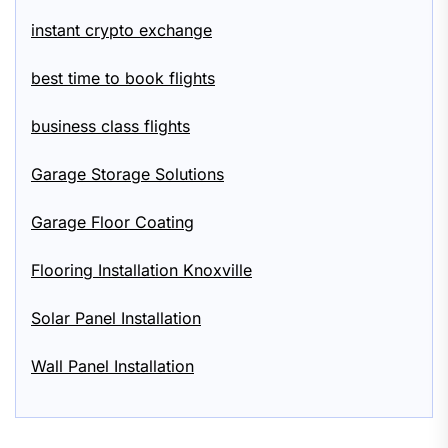
instant crypto exchange
best time to book flights
business class flights
Garage Storage Solutions
Garage Floor Coating
Flooring Installation Knoxville
Solar Panel Installation
Wall Panel Installation