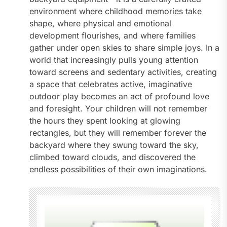
environment where childhood memories take
shape, where physical and emotional
development flourishes, and where families
gather under open skies to share simple joys. In a
world that increasingly pulls young attention
toward screens and sedentary activities, creating
a space that celebrates active, imaginative
outdoor play becomes an act of profound love
and foresight. Your children will not remember
the hours they spent looking at glowing
rectangles, but they will remember forever the
backyard where they swung toward the sky,
climbed toward clouds, and discovered the
endless possibilities of their own imaginations.