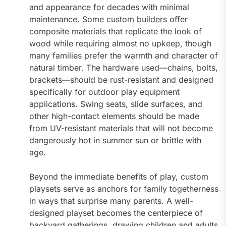
and appearance for decades with minimal
maintenance. Some custom builders offer
composite materials that replicate the look of
wood while requiring almost no upkeep, though
many families prefer the warmth and character of
natural timber. The hardware used—chains, bolts,
brackets—should be rust-resistant and designed
specifically for outdoor play equipment
applications. Swing seats, slide surfaces, and
other high-contact elements should be made
from UV-resistant materials that will not become
dangerously hot in summer sun or brittle with
age.
Beyond the immediate benefits of play, custom
playsets serve as anchors for family togetherness
in ways that surprise many parents. A well-
designed playset becomes the centerpiece of
backyard gatherings, drawing children and adults