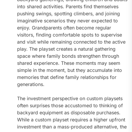
into shared activities. Parents find themselves
pushing swings, spotting climbers, and joining
imaginative scenarios they never expected to
enjoy. Grandparents often become regular
visitors, finding comfortable spots to supervise
and visit while remaining connected to the active
play. The playset creates a natural gathering
space where family bonds strengthen through
shared experience. These moments may seem
simple in the moment, but they accumulate into
memories that define family relationships for
generations.
The investment perspective on custom playsets
often surprises those accustomed to thinking of
backyard equipment as disposable purchases.
While a custom playset requires a higher upfront
investment than a mass-produced alternative, the