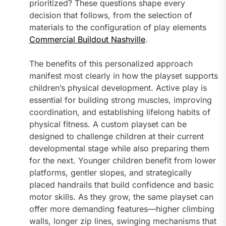
prioritized? These questions shape every
decision that follows, from the selection of
materials to the configuration of play elements
Commercial Buildout Nashville
.
The benefits of this personalized approach
manifest most clearly in how the playset supports
children’s physical development. Active play is
essential for building strong muscles, improving
coordination, and establishing lifelong habits of
physical fitness. A custom playset can be
designed to challenge children at their current
developmental stage while also preparing them
for the next. Younger children benefit from lower
platforms, gentler slopes, and strategically
placed handrails that build confidence and basic
motor skills. As they grow, the same playset can
offer more demanding features—higher climbing
walls, longer zip lines, swinging mechanisms that