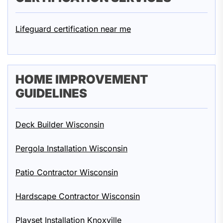
Lifeguard certification near me
HOME IMPROVEMENT
GUIDELINES
Deck Builder Wisconsin
Pergola Installation Wisconsin
Patio Contractor Wisconsin
Hardscape Contractor Wisconsin
Playset Installation Knoxville