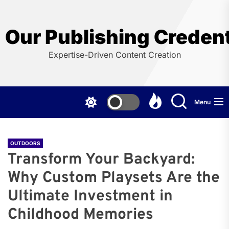
Skip
to
the
Our Publishing Credent
content
Expertise-Driven Content Creation
Menu
OUTDOORS
Transform Your Backyard:
Why Custom Playsets Are the
Ultimate Investment in
Childhood Memories