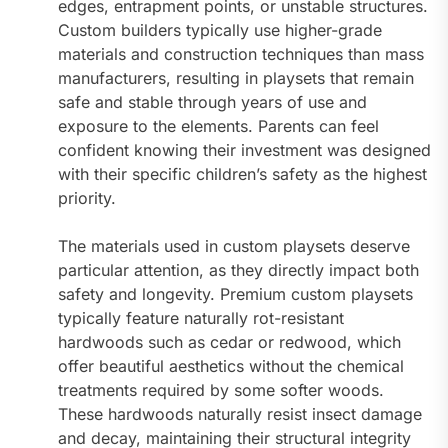
edges, entrapment points, or unstable structures.
Custom builders typically use higher-grade
materials and construction techniques than mass
manufacturers, resulting in playsets that remain
safe and stable through years of use and
exposure to the elements. Parents can feel
confident knowing their investment was designed
with their specific children’s safety as the highest
priority.
The materials used in custom playsets deserve
particular attention, as they directly impact both
safety and longevity. Premium custom playsets
typically feature naturally rot-resistant
hardwoods such as cedar or redwood, which
offer beautiful aesthetics without the chemical
treatments required by some softer woods.
These hardwoods naturally resist insect damage
and decay, maintaining their structural integrity