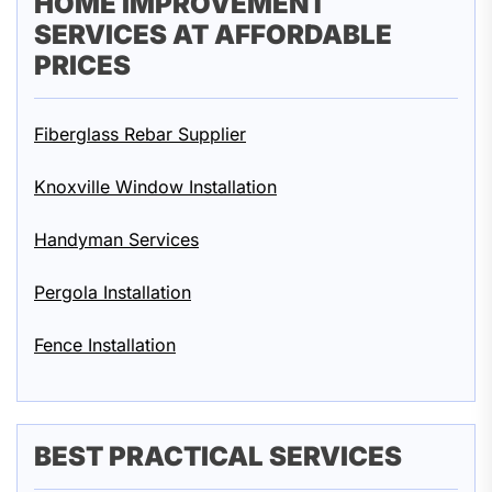
HOME IMPROVEMENT
SERVICES AT AFFORDABLE
PRICES
Fiberglass Rebar Supplier
Knoxville Window Installation
Handyman Services
Pergola Installation
Fence Installation
BEST PRACTICAL SERVICES