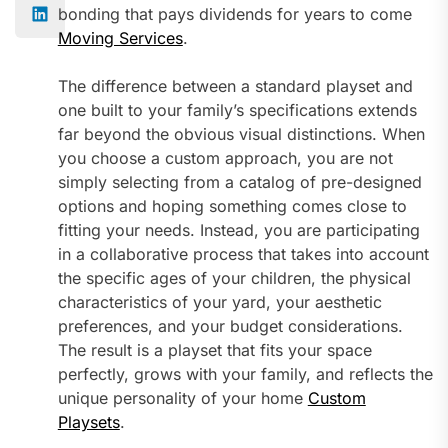
bonding that pays dividends for years to come
Moving Services
.
The difference between a standard playset and
one built to your family’s specifications extends
far beyond the obvious visual distinctions. When
you choose a custom approach, you are not
simply selecting from a catalog of pre-designed
options and hoping something comes close to
fitting your needs. Instead, you are participating
in a collaborative process that takes into account
the specific ages of your children, the physical
characteristics of your yard, your aesthetic
preferences, and your budget considerations.
The result is a playset that fits your space
perfectly, grows with your family, and reflects the
unique personality of your home
Custom
Playsets
.