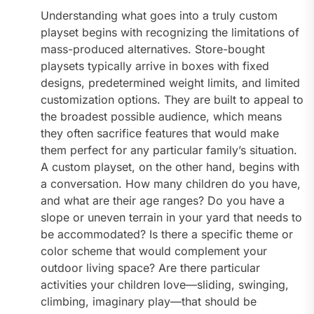
Understanding what goes into a truly custom
playset begins with recognizing the limitations of
mass-produced alternatives. Store-bought
playsets typically arrive in boxes with fixed
designs, predetermined weight limits, and limited
customization options. They are built to appeal to
the broadest possible audience, which means
they often sacrifice features that would make
them perfect for any particular family’s situation.
A custom playset, on the other hand, begins with
a conversation. How many children do you have,
and what are their age ranges? Do you have a
slope or uneven terrain in your yard that needs to
be accommodated? Is there a specific theme or
color scheme that would complement your
outdoor living space? Are there particular
activities your children love—sliding, swinging,
climbing, imaginary play—that should be