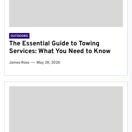
OUTDOORS
The Essential Guide to Towing
Services: What You Need to Know
James Ross
May 29, 2026