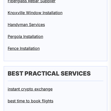
Fiberglass Rebar Supplier
Knoxville Window Installation
Handyman Services
Pergola Installation
Fence Installation
BEST PRACTICAL SERVICES
instant crypto exchange
best time to book flights