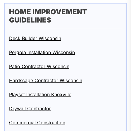
HOME IMPROVEMENT
GUIDELINES
Deck Builder Wisconsin
Pergola Installation Wisconsin
Patio Contractor Wisconsin
Hardscape Contractor Wisconsin
Playset Installation Knoxville
Drywall Contractor
Commercial Construction