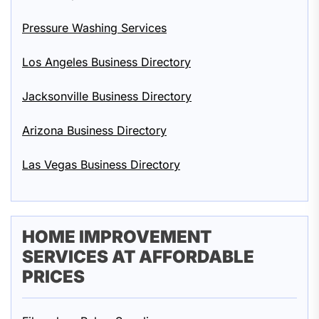
Pressure Washing Services
Los Angeles Business Directory
Jacksonville Business Directory
Arizona Business Directory
Las Vegas Business Directory
HOME IMPROVEMENT
SERVICES AT AFFORDABLE
PRICES