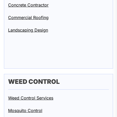
Concrete Contractor
Commercial Roofing
Landscaping Design
WEED CONTROL
Weed Control Services
Mosquito Control