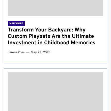
OUTDOORS
Transform Your Backyard: Why
Custom Playsets Are the Ultimate
Investment in Childhood Memories
James Ross
May 29, 2026