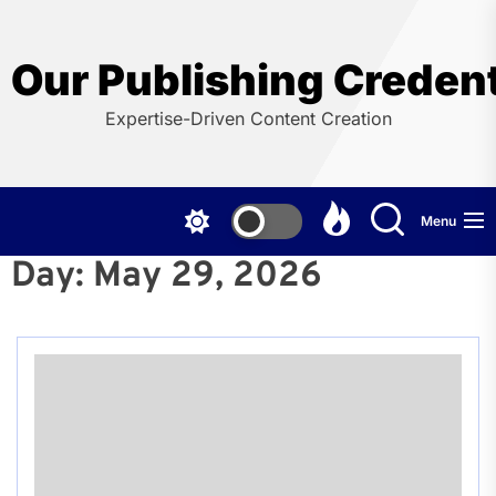
Skip
to
the
Our Publishing Credent
content
Expertise-Driven Content Creation
Menu
Day:
May 29, 2026