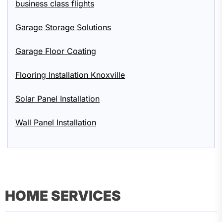
business class flights
Garage Storage Solutions
Garage Floor Coating
Flooring Installation Knoxville
Solar Panel Installation
Wall Panel Installation
HOME SERVICES