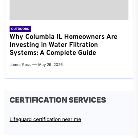
OUTDOORS
Why Columbia IL Homeowners Are
Investing in Water Filtration
Systems: A Complete Guide
James Ross
May 29, 2026
CERTIFICATION SERVICES
Lifeguard certification near me