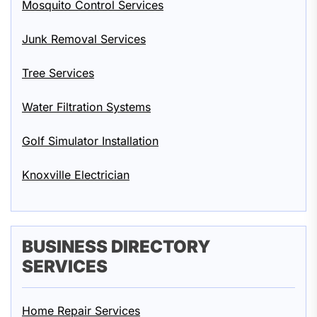
Mosquito Control Services
Junk Removal Services
Tree Services
Water Filtration Systems
Golf Simulator Installation
Knoxville Electrician
BUSINESS DIRECTORY
SERVICES
Home Repair Services