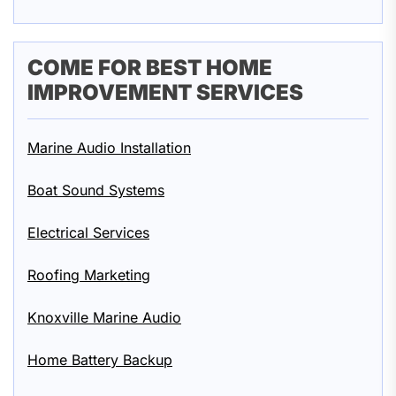
COME FOR BEST HOME
IMPROVEMENT SERVICES
Marine Audio Installation
Boat Sound Systems
Electrical Services
Roofing Marketing
Knoxville Marine Audio
Home Battery Backup