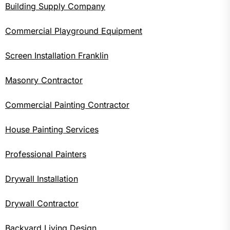
Building Supply Company
Commercial Playground Equipment
Screen Installation Franklin
Masonry Contractor
Commercial Painting Contractor
House Painting Services
Professional Painters
Drywall Installation
Drywall Contractor
Backyard Living Design