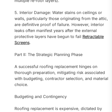
multiple re-roof layers).
5. Interior Damage: Water stains on ceilings or
walls, particularly those originating from the attic,
are definitive proof of failure. However, interior
leaks often manifest years after the external
protective layers have begun to fail
Retractable
Screens
.
Part II: The Strategic Planning Phase
A successful roofing replacement hinges on
thorough preparation, mitigating risk associated
with budgeting, contractor selection, and material
choice.
Budgeting and Contingency
Roofing replacement is expensive, dictated by