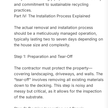
and commitment to sustainable recycling
practices.
Part IV: The Installation Process Explained
The actual removal and installation process
should be a meticulously managed operation,
typically lasting two to seven days depending on
the house size and complexity.
Step 1: Preparation and Tear-Off
The contractor must protect the property—
covering landscaping, driveways, and walls. The
“tear-off” involves removing all existing materials
down to the decking. This step is noisy and
messy but critical, as it allows for the inspection
of the substrate.