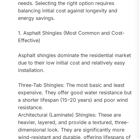
needs. Selecting the right option requires
balancing initial cost against longevity and
energy savings.
1. Asphalt Shingles (Most Common and Cost-
Effective)
Asphalt shingles dominate the residential market
due to their low initial cost and relatively easy
installation.
Three-Tab Shingles: The most basic and least
expensive. They offer good water resistance but
a shorter lifespan (15–20 years) and poor wind
resistance.
Architectural (Laminate) Shingles: These are
heavier, layered, and provide a textured, three-
dimensional look. They are significantly more
wind-resistant and durable, offering lifespans of