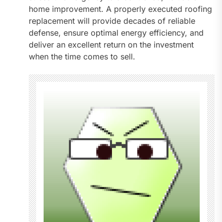
home improvement. A properly executed roofing
replacement will provide decades of reliable
defense, ensure optimal energy efficiency, and
deliver an excellent return on the investment
when the time comes to sell.