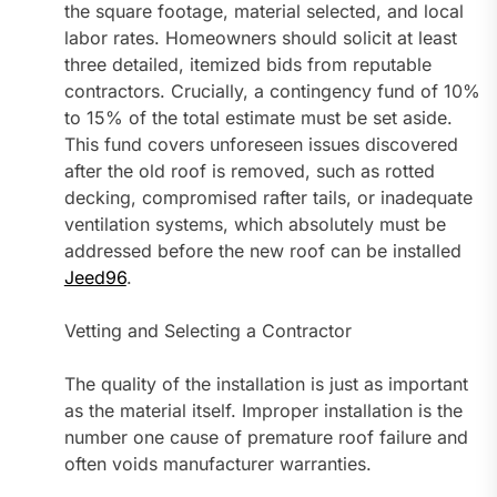
the square footage, material selected, and local
labor rates. Homeowners should solicit at least
three detailed, itemized bids from reputable
contractors. Crucially, a contingency fund of 10%
to 15% of the total estimate must be set aside.
This fund covers unforeseen issues discovered
after the old roof is removed, such as rotted
decking, compromised rafter tails, or inadequate
ventilation systems, which absolutely must be
addressed before the new roof can be installed
Jeed96
.
Vetting and Selecting a Contractor
The quality of the installation is just as important
as the material itself. Improper installation is the
number one cause of premature roof failure and
often voids manufacturer warranties.