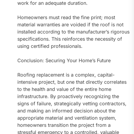
work for an adequate duration.
Homeowners must read the fine print; most
material warranties are voided if the roof is not
installed according to the manufacturer’s rigorous
specifications. This reinforces the necessity of
using certified professionals.
Conclusion: Securing Your Home’s Future
Roofing replacement is a complex, capital-
intensive project, but one that directly correlates
to the health and value of the entire home
infrastructure. By proactively recognizing the
signs of failure, strategically vetting contractors,
and making an informed decision about the
appropriate material and ventilation system,
homeowners transition the project from a
stressful emergency to a controlled, valuable