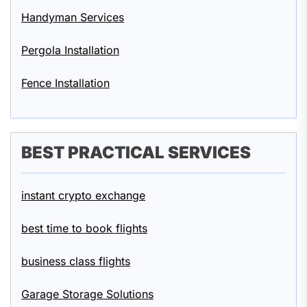
Handyman Services
Pergola Installation
Fence Installation
BEST PRACTICAL SERVICES
instant crypto exchange
best time to book flights
business class flights
Garage Storage Solutions