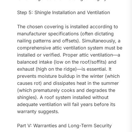
Step 5: Shingle Installation and Ventilation
The chosen covering is installed according to
manufacturer specifications (often dictating
nailing patterns and offsets). Simultaneously, a
comprehensive attic ventilation system must be
installed or verified. Proper attic ventilation—a
balanced intake (low on the roof/soffits) and
exhaust (high on the ridge)—is essential. It
prevents moisture buildup in the winter (which
causes rot) and dissipates heat in the summer
(which prematurely cooks and degrades the
shingles). A roof system installed without
adequate ventilation will fail years before its
warranty suggests.
Part V: Warranties and Long-Term Security