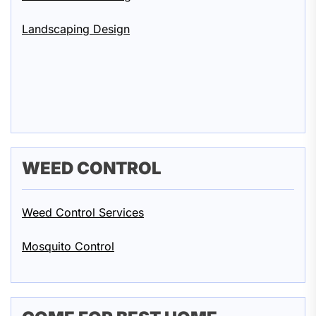
Landscaping Design
WEED CONTROL
Weed Control Services
Mosquito Control