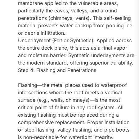
membrane applied to the vulnerable areas,
particularly the eaves, valleys, and around
penetrations (chimneys, vents). This self-sealing
material prevents water backup from pooling ice
or debris infiltration.
Underlayment (Felt or Synthetic): Applied across
the entire deck plane, this acts as a final vapor
and moisture barrier. Synthetic underlayments are
the modern standard, offering superior durability.
Step 4: Flashing and Penetrations
Flashing—the metal pieces used to waterproof
intersections where the roof meets a vertical
surface (e.g., walls, chimneys)—is the most
critical point of failure in any roof system. All
existing flashing must be replaced during a
comprehensive replacement. Proper installation
of step flashing, valley flashing, and pipe boots
is non-negotiable for watertight integrity.