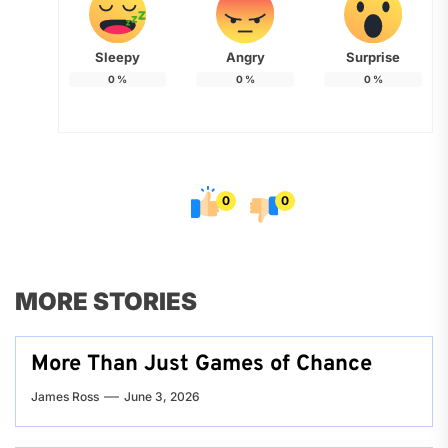
Sleepy
Angry
Surprise
0
%
0
%
0
%
0
0
MORE STORIES
More Than Just Games of Chance
James Ross
June 3, 2026