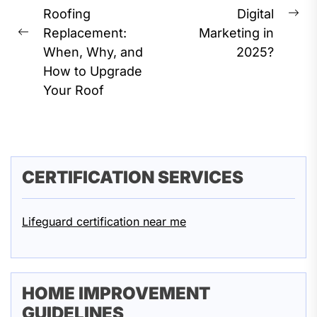
Roofing
Digital
Ne
Replacement:
Marketing in
Previous
pos
When, Why, and
2025?
post:
How to Upgrade
Your Roof
CERTIFICATION SERVICES
Lifeguard certification near me
HOME IMPROVEMENT
GUIDELINES