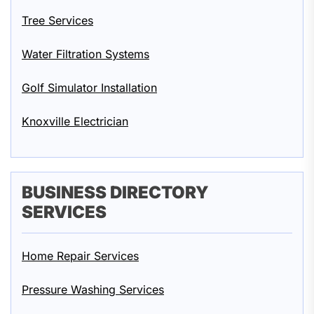
Tree Services
Water Filtration Systems
Golf Simulator Installation
Knoxville Electrician
BUSINESS DIRECTORY
SERVICES
Home Repair Services
Pressure Washing Services