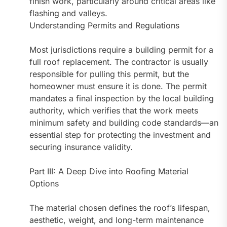
finish work, particularly around critical areas like
flashing and valleys.
Understanding Permits and Regulations
Most jurisdictions require a building permit for a
full roof replacement. The contractor is usually
responsible for pulling this permit, but the
homeowner must ensure it is done. The permit
mandates a final inspection by the local building
authority, which verifies that the work meets
minimum safety and building code standards—an
essential step for protecting the investment and
securing insurance validity.
Part III: A Deep Dive into Roofing Material
Options
The material chosen defines the roof’s lifespan,
aesthetic, weight, and long-term maintenance