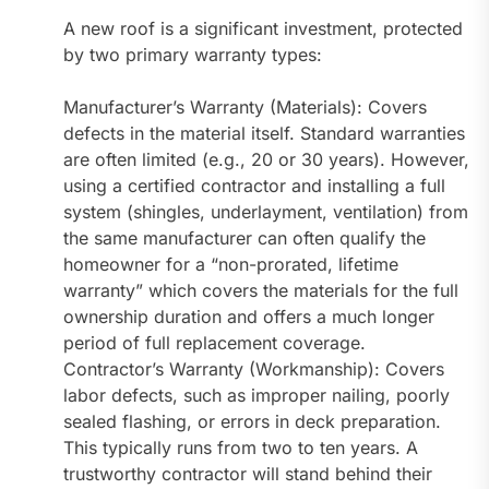
A new roof is a significant investment, protected
by two primary warranty types:
Manufacturer’s Warranty (Materials): Covers
defects in the material itself. Standard warranties
are often limited (e.g., 20 or 30 years). However,
using a certified contractor and installing a full
system (shingles, underlayment, ventilation) from
the same manufacturer can often qualify the
homeowner for a “non-prorated, lifetime
warranty” which covers the materials for the full
ownership duration and offers a much longer
period of full replacement coverage.
Contractor’s Warranty (Workmanship): Covers
labor defects, such as improper nailing, poorly
sealed flashing, or errors in deck preparation.
This typically runs from two to ten years. A
trustworthy contractor will stand behind their