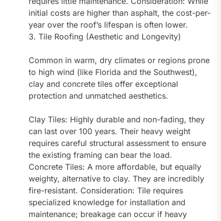
requires little maintenance. Consideration: While
initial costs are higher than asphalt, the cost-per-
year over the roof’s lifespan is often lower.
3. Tile Roofing (Aesthetic and Longevity)
Common in warm, dry climates or regions prone
to high wind (like Florida and the Southwest),
clay and concrete tiles offer exceptional
protection and unmatched aesthetics.
Clay Tiles: Highly durable and non-fading, they
can last over 100 years. Their heavy weight
requires careful structural assessment to ensure
the existing framing can bear the load.
Concrete Tiles: A more affordable, but equally
weighty, alternative to clay. They are incredibly
fire-resistant. Consideration: Tile requires
specialized knowledge for installation and
maintenance; breakage can occur if heavy