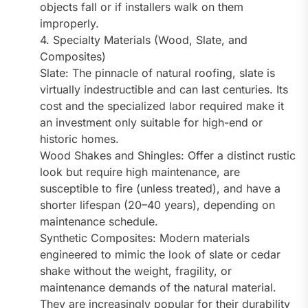
objects fall or if installers walk on them
improperly.
4. Specialty Materials (Wood, Slate, and
Composites)
Slate: The pinnacle of natural roofing, slate is
virtually indestructible and can last centuries. Its
cost and the specialized labor required make it
an investment only suitable for high-end or
historic homes.
Wood Shakes and Shingles: Offer a distinct rustic
look but require high maintenance, are
susceptible to fire (unless treated), and have a
shorter lifespan (20–40 years), depending on
maintenance schedule.
Synthetic Composites: Modern materials
engineered to mimic the look of slate or cedar
shake without the weight, fragility, or
maintenance demands of the natural material.
They are increasingly popular for their durability