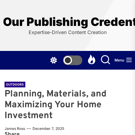
Skip
to
the
Our Publishing Credent
content
Expertise-Driven Content Creation
Menu
OUTDOORS
Planning, Materials, and
Maximizing Your Home
Investment
James Ross
December 7, 2025
Share