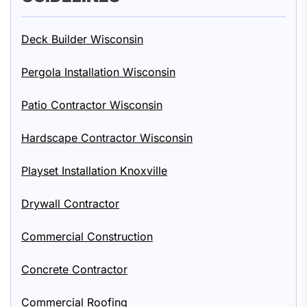
Deck Builder Wisconsin
Pergola Installation Wisconsin
Patio Contractor Wisconsin
Hardscape Contractor Wisconsin
Playset Installation Knoxville
Drywall Contractor
Commercial Construction
Concrete Contractor
Commercial Roofing