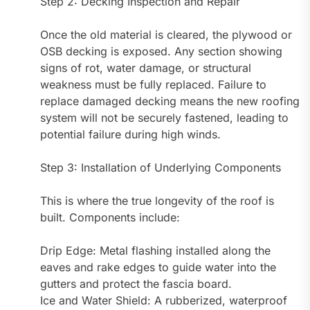
Step 2: Decking Inspection and Repair
Once the old material is cleared, the plywood or
OSB decking is exposed. Any section showing
signs of rot, water damage, or structural
weakness must be fully replaced. Failure to
replace damaged decking means the new roofing
system will not be securely fastened, leading to
potential failure during high winds.
Step 3: Installation of Underlying Components
This is where the true longevity of the roof is
built. Components include:
Drip Edge: Metal flashing installed along the
eaves and rake edges to guide water into the
gutters and protect the fascia board.
Ice and Water Shield: A rubberized, waterproof