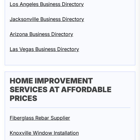
Los Angeles Business Directory
Jacksonville Business Directory
Arizona Business Directory
Las Vegas Business Directory
HOME IMPROVEMENT
SERVICES AT AFFORDABLE
PRICES
Fiberglass Rebar Supplier
Knoxville Window Installation