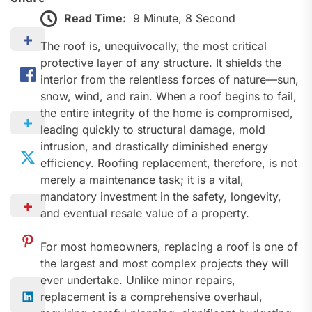
Read Time:
9 Minute, 8 Second
The roof is, unequivocally, the most critical
protective layer of any structure. It shields the
interior from the relentless forces of nature—sun,
snow, wind, and rain. When a roof begins to fail,
the entire integrity of the home is compromised,
leading quickly to structural damage, mold
intrusion, and drastically diminished energy
efficiency. Roofing replacement, therefore, is not
merely a maintenance task; it is a vital,
mandatory investment in the safety, longevity,
and eventual resale value of a property.
For most homeowners, replacing a roof is one of
the largest and most complex projects they will
ever undertake. Unlike minor repairs,
replacement is a comprehensive overhaul,