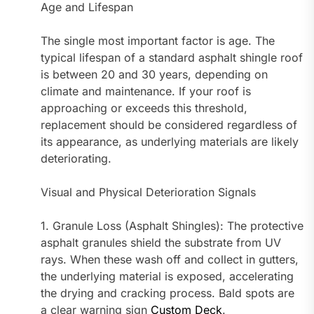
Age and Lifespan
The single most important factor is age. The
typical lifespan of a standard asphalt shingle roof
is between 20 and 30 years, depending on
climate and maintenance. If your roof is
approaching or exceeds this threshold,
replacement should be considered regardless of
its appearance, as underlying materials are likely
deteriorating.
Visual and Physical Deterioration Signals
1. Granule Loss (Asphalt Shingles): The protective
asphalt granules shield the substrate from UV
rays. When these wash off and collect in gutters,
the underlying material is exposed, accelerating
the drying and cracking process. Bald spots are
a clear warning sign
Custom Deck
.