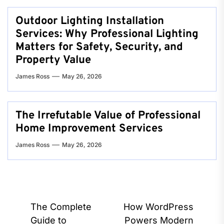
Outdoor Lighting Installation
Services: Why Professional Lighting
Matters for Safety, Security, and
Property Value
James Ross
May 26, 2026
The Irrefutable Value of Professional
Home Improvement Services
James Ross
May 26, 2026
Post
The Complete
How WordPress
navigation
Guide to
Powers Modern