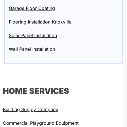
Garage Floor Coating
Flooring Installation Knoxville
Solar Panel Installation
Wall Panel Installation
HOME SERVICES
Building Supply Company
Commercial Playground Equipment