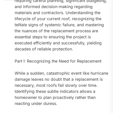
requiring careful planning, significant budgeting,
and informed decision-making regarding
materials and contractors. Understanding the
lifecycle of your current roof, recognizing the
telltale signs of systemic failure, and mastering
the nuances of the replacement process are
essential steps to ensuring the project is
executed efficiently and successfully, yielding
decades of reliable protection.
Part I: Recognizing the Need for Replacement
While a sudden, catastrophic event like hurricane
damage leaves no doubt that a replacement is
necessary, most roofs fail slowly over time.
Identifying these subtle indicators allows a
homeowner to plan proactively rather than
reacting under duress.