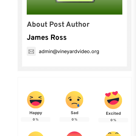
About Post Author
James Ross
admin@vineyardvideo.org
Happy
Sad
Excited
0
%
0
%
0
%