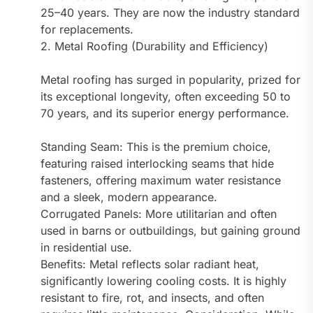
25–40 years. They are now the industry standard
for replacements.
2. Metal Roofing (Durability and Efficiency)
Metal roofing has surged in popularity, prized for
its exceptional longevity, often exceeding 50 to
70 years, and its superior energy performance.
Standing Seam: This is the premium choice,
featuring raised interlocking seams that hide
fasteners, offering maximum water resistance
and a sleek, modern appearance.
Corrugated Panels: More utilitarian and often
used in barns or outbuildings, but gaining ground
in residential use.
Benefits: Metal reflects solar radiant heat,
significantly lowering cooling costs. It is highly
resistant to fire, rot, and insects, and often