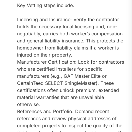
Key Vetting steps include:
Licensing and Insurance: Verify the contractor
holds the necessary local licensing and, non-
negotiably, carries both worker’s compensation
and general liability insurance. This protects the
homeowner from liability claims if a worker is
injured on their property.
Manufacturer Certification: Look for contractors
who are certified installers for specific
manufacturers (e.g., GAF Master Elite or
CertainTeed SELECT ShingleMaster). These
certifications often unlock premium, extended
material warranties that are unavailable
otherwise.
References and Portfolio: Demand recent
references and review physical addresses of
completed projects to inspect the quality of the