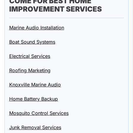
COME FOR BEST HOME
IMPROVEMENT SERVICES
Marine Audio Installation
Boat Sound Systems
Electrical Services
Roofing Marketing
Knoxville Marine Audio
Home Battery Backup
Mosquito Control Services
Junk Removal Services