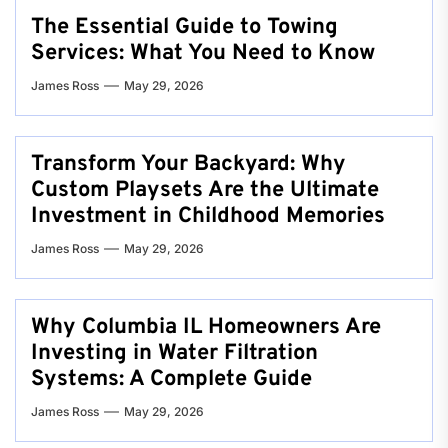
The Essential Guide to Towing
Services: What You Need to Know
James Ross
May 29, 2026
Transform Your Backyard: Why
Custom Playsets Are the Ultimate
Investment in Childhood Memories
James Ross
May 29, 2026
Why Columbia IL Homeowners Are
Investing in Water Filtration
Systems: A Complete Guide
James Ross
May 29, 2026