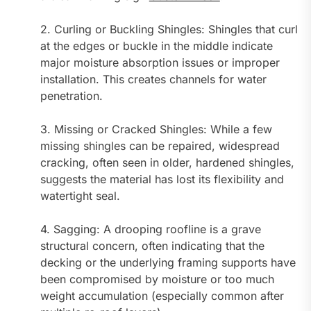
2. Curling or Buckling Shingles: Shingles that curl
at the edges or buckle in the middle indicate
major moisture absorption issues or improper
installation. This creates channels for water
penetration.
3. Missing or Cracked Shingles: While a few
missing shingles can be repaired, widespread
cracking, often seen in older, hardened shingles,
suggests the material has lost its flexibility and
watertight seal.
4. Sagging: A drooping roofline is a grave
structural concern, often indicating that the
decking or the underlying framing supports have
been compromised by moisture or too much
weight accumulation (especially common after