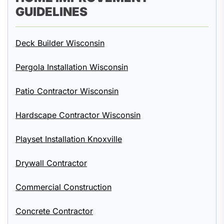
GUIDELINES
Deck Builder Wisconsin
Pergola Installation Wisconsin
Patio Contractor Wisconsin
Hardscape Contractor Wisconsin
Playset Installation Knoxville
Drywall Contractor
Commercial Construction
Concrete Contractor