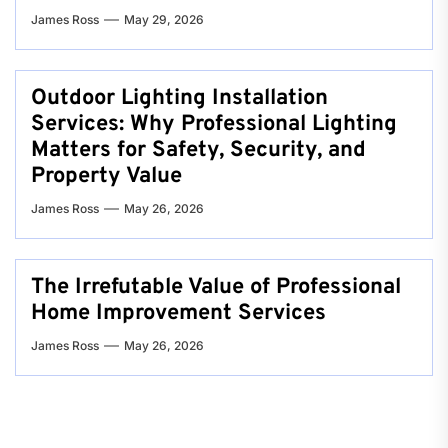
James Ross
May 29, 2026
Outdoor Lighting Installation
Services: Why Professional Lighting
Matters for Safety, Security, and
Property Value
James Ross
May 26, 2026
The Irrefutable Value of Professional
Home Improvement Services
James Ross
May 26, 2026