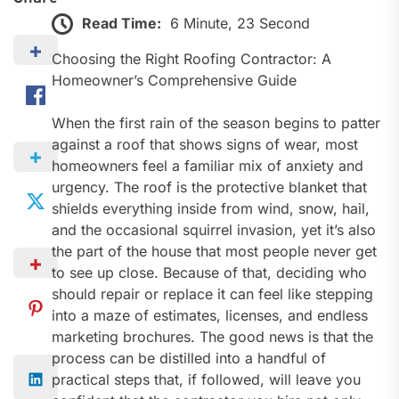
Read Time:
6 Minute, 23 Second
Choosing the Right Roofing Contractor: A
Homeowner’s Comprehensive Guide
When the first rain of the season begins to patter
against a roof that shows signs of wear, most
homeowners feel a familiar mix of anxiety and
urgency. The roof is the protective blanket that
shields everything inside from wind, snow, hail,
and the occasional squirrel invasion, yet it’s also
the part of the house that most people never get
to see up close. Because of that, deciding who
should repair or replace it can feel like stepping
into a maze of estimates, licenses, and endless
marketing brochures. The good news is that the
process can be distilled into a handful of
practical steps that, if followed, will leave you