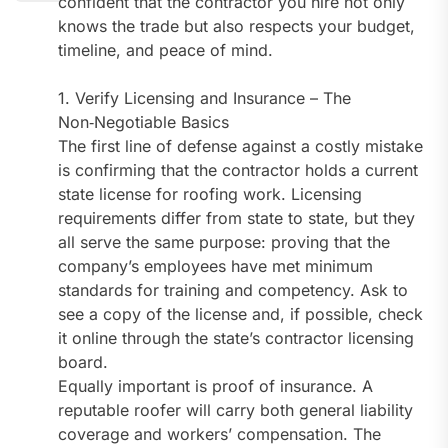
confident that the contractor you hire not only
knows the trade but also respects your budget,
timeline, and peace of mind.
1. Verify Licensing and Insurance – The
Non‑Negotiable Basics
The first line of defense against a costly mistake
is confirming that the contractor holds a current
state license for roofing work. Licensing
requirements differ from state to state, but they
all serve the same purpose: proving that the
company’s employees have met minimum
standards for training and competency. Ask to
see a copy of the license and, if possible, check
it online through the state’s contractor licensing
board.
Equally important is proof of insurance. A
reputable roofer will carry both general liability
coverage and workers’ compensation. The