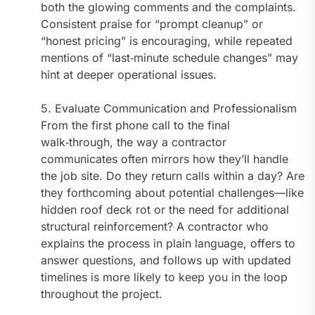
both the glowing comments and the complaints.
Consistent praise for “prompt cleanup” or
“honest pricing” is encouraging, while repeated
mentions of “last‑minute schedule changes” may
hint at deeper operational issues.
5. Evaluate Communication and Professionalism
From the first phone call to the final
walk‑through, the way a contractor
communicates often mirrors how they’ll handle
the job site. Do they return calls within a day? Are
they forthcoming about potential challenges—like
hidden roof deck rot or the need for additional
structural reinforcement? A contractor who
explains the process in plain language, offers to
answer questions, and follows up with updated
timelines is more likely to keep you in the loop
throughout the project.