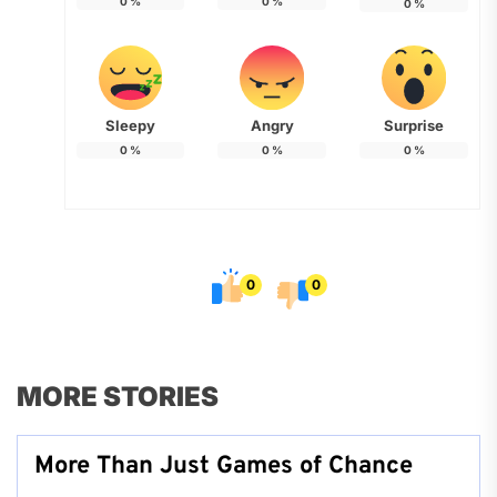
0
%
0
%
0
%
Sleepy
Angry
Surprise
0
%
0
%
0
%
0
0
MORE STORIES
More Than Just Games of Chance