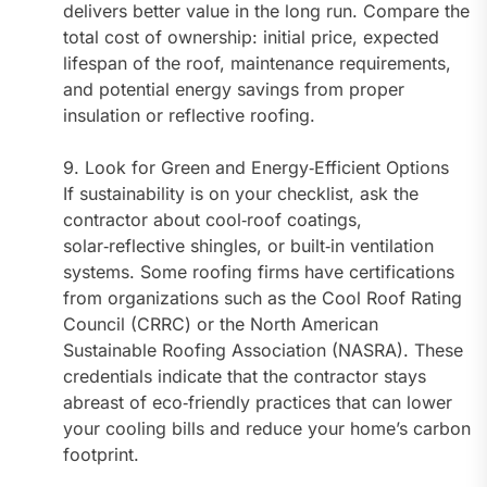
delivers better value in the long run. Compare the
total cost of ownership: initial price, expected
lifespan of the roof, maintenance requirements,
and potential energy savings from proper
insulation or reflective roofing.
9. Look for Green and Energy‑Efficient Options
If sustainability is on your checklist, ask the
contractor about cool‑roof coatings,
solar‑reflective shingles, or built‑in ventilation
systems. Some roofing firms have certifications
from organizations such as the Cool Roof Rating
Council (CRRC) or the North American
Sustainable Roofing Association (NASRA). These
credentials indicate that the contractor stays
abreast of eco‑friendly practices that can lower
your cooling bills and reduce your home’s carbon
footprint.