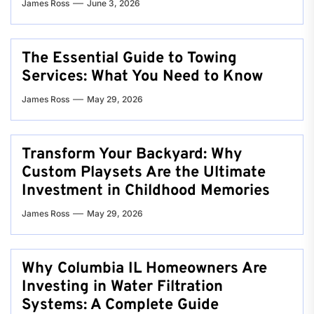
James Ross
June 3, 2026
The Essential Guide to Towing
Services: What You Need to Know
James Ross
May 29, 2026
Transform Your Backyard: Why
Custom Playsets Are the Ultimate
Investment in Childhood Memories
James Ross
May 29, 2026
Why Columbia IL Homeowners Are
Investing in Water Filtration
Systems: A Complete Guide