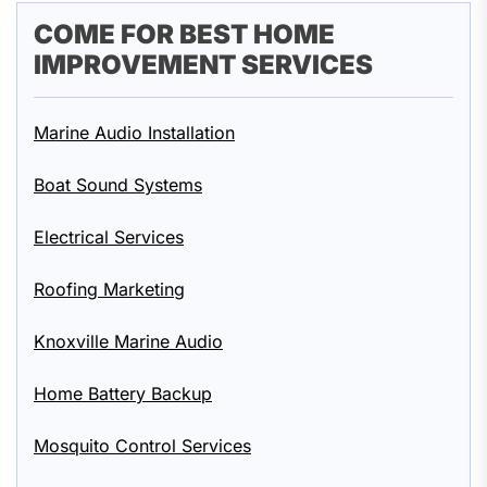
COME FOR BEST HOME
IMPROVEMENT SERVICES
Marine Audio Installation
Boat Sound Systems
Electrical Services
Roofing Marketing
Knoxville Marine Audio
Home Battery Backup
Mosquito Control Services