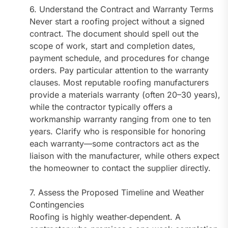
6. Understand the Contract and Warranty Terms
Never start a roofing project without a signed
contract. The document should spell out the
scope of work, start and completion dates,
payment schedule, and procedures for change
orders. Pay particular attention to the warranty
clauses. Most reputable roofing manufacturers
provide a materials warranty (often 20–30 years),
while the contractor typically offers a
workmanship warranty ranging from one to ten
years. Clarify who is responsible for honoring
each warranty—some contractors act as the
liaison with the manufacturer, while others expect
the homeowner to contact the supplier directly.
7. Assess the Proposed Timeline and Weather
Contingencies
Roofing is highly weather‑dependent. A