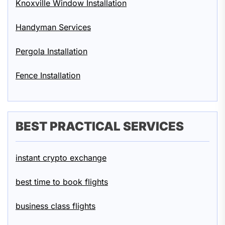
Knoxville Window Installation
Handyman Services
Pergola Installation
Fence Installation
BEST PRACTICAL SERVICES
instant crypto exchange
best time to book flights
business class flights