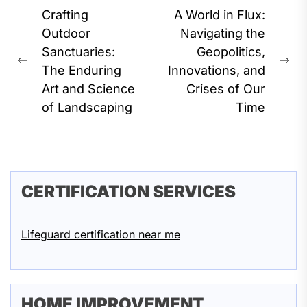
Post
Crafting
A World in Flux:
navigation
Outdoor
Navigating the
Sanctuaries:
Geopolitics,
Previous
Ne
The Enduring
Innovations, and
post:
pos
Art and Science
Crises of Our
of Landscaping
Time
CERTIFICATION SERVICES
Lifeguard certification near me
HOME IMPROVEMENT