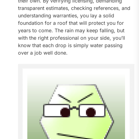
their own. By verifying licensing, demanding
transparent estimates, checking references, and
understanding warranties, you lay a solid
foundation for a roof that will protect you for
years to come. The rain may keep falling, but
with the right professional on your side, you’ll
know that each drop is simply water passing
over a job well done.