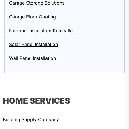
Garage Storage Solutions
Garage Floor Coating
Flooring Installation Knoxville
Solar Panel Installation
Wall Panel Installation
HOME SERVICES
Building Supply Company