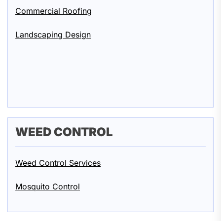
Commercial Roofing
Landscaping Design
WEED CONTROL
Weed Control Services
Mosquito Control