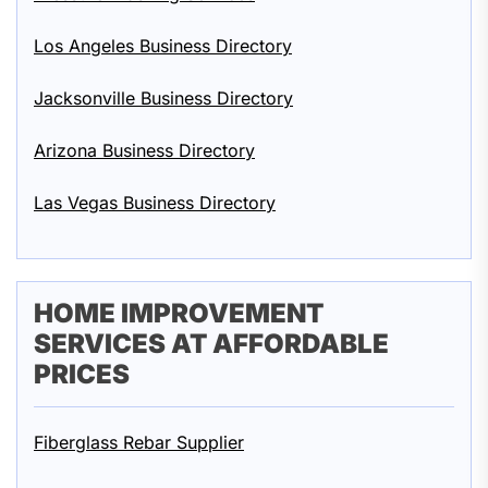
Los Angeles Business Directory
Jacksonville Business Directory
Arizona Business Directory
Las Vegas Business Directory
HOME IMPROVEMENT
SERVICES AT AFFORDABLE
PRICES
Fiberglass Rebar Supplier