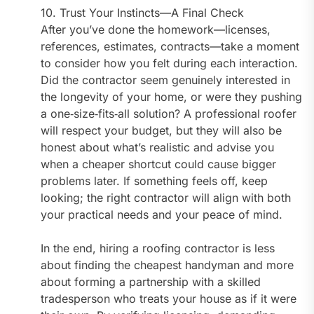
10. Trust Your Instincts—A Final Check
After you’ve done the homework—licenses,
references, estimates, contracts—take a moment
to consider how you felt during each interaction.
Did the contractor seem genuinely interested in
the longevity of your home, or were they pushing
a one‑size‑fits‑all solution? A professional roofer
will respect your budget, but they will also be
honest about what’s realistic and advise you
when a cheaper shortcut could cause bigger
problems later. If something feels off, keep
looking; the right contractor will align with both
your practical needs and your peace of mind.
In the end, hiring a roofing contractor is less
about finding the cheapest handyman and more
about forming a partnership with a skilled
tradesperson who treats your house as if it were