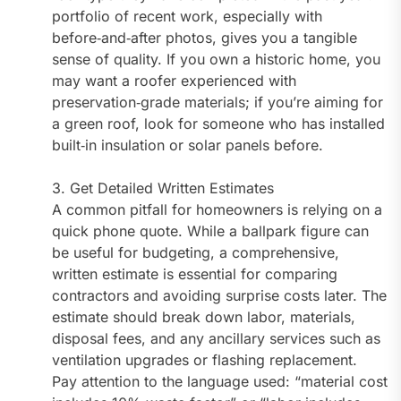
portfolio of recent work, especially with
before‑and‑after photos, gives you a tangible
sense of quality. If you own a historic home, you
may want a roofer experienced with
preservation‑grade materials; if you’re aiming for
a green roof, look for someone who has installed
built‑in insulation or solar panels before.
3. Get Detailed Written Estimates
A common pitfall for homeowners is relying on a
quick phone quote. While a ballpark figure can
be useful for budgeting, a comprehensive,
written estimate is essential for comparing
contractors and avoiding surprise costs later. The
estimate should break down labor, materials,
disposal fees, and any ancillary services such as
ventilation upgrades or flashing replacement.
Pay attention to the language used: “material cost