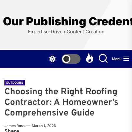
Skip
to
the
Our Publishing Credent
content
Expertise-Driven Content Creation
Menu
OUTDOORS
Choosing the Right Roofing
Contractor: A Homeowner’s
Comprehensive Guide
James Ross
March 1, 2026
Share