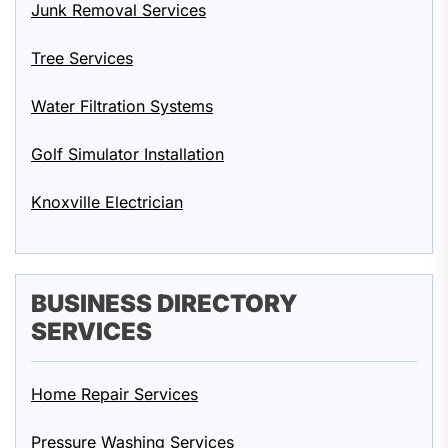
Junk Removal Services
Tree Services
Water Filtration Systems
Golf Simulator Installation
Knoxville Electrician
BUSINESS DIRECTORY
SERVICES
Home Repair Services
Pressure Washing Services