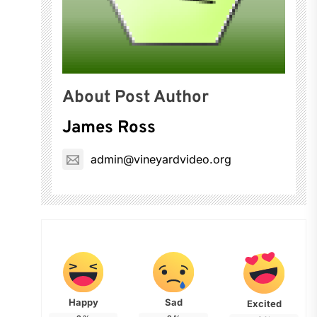
About Post Author
James Ross
admin@vineyardvideo.org
Happy
Sad
Excited