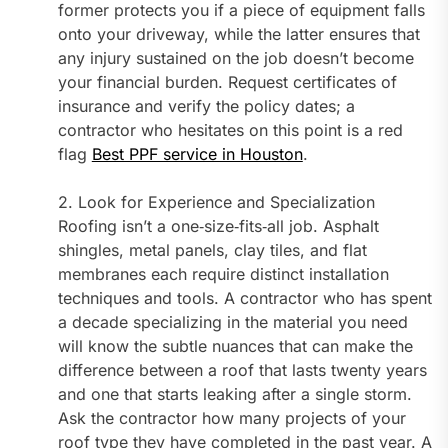
former protects you if a piece of equipment falls
onto your driveway, while the latter ensures that
any injury sustained on the job doesn’t become
your financial burden. Request certificates of
insurance and verify the policy dates; a
contractor who hesitates on this point is a red
flag
Best PPF service in Houston
.
2. Look for Experience and Specialization
Roofing isn’t a one‑size‑fits‑all job. Asphalt
shingles, metal panels, clay tiles, and flat
membranes each require distinct installation
techniques and tools. A contractor who has spent
a decade specializing in the material you need
will know the subtle nuances that can make the
difference between a roof that lasts twenty years
and one that starts leaking after a single storm.
Ask the contractor how many projects of your
roof type they have completed in the past year. A