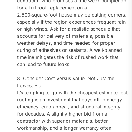
contractor who promises a one‑week completion
for a full roof replacement on a
2,500‑square‑foot house may be cutting corners,
especially if the region experiences frequent rain
or high winds. Ask for a realistic schedule that
accounts for delivery of materials, possible
weather delays, and time needed for proper
curing of adhesives or sealants. A well‑planned
timeline mitigates the risk of rushed work that
can lead to future leaks.
8. Consider Cost Versus Value, Not Just the
Lowest Bid
It’s tempting to go with the cheapest estimate, but
roofing is an investment that pays off in energy
efficiency, curb appeal, and structural integrity
for decades. A slightly higher bid from a
contractor with superior materials, better
workmanship, and a longer warranty often