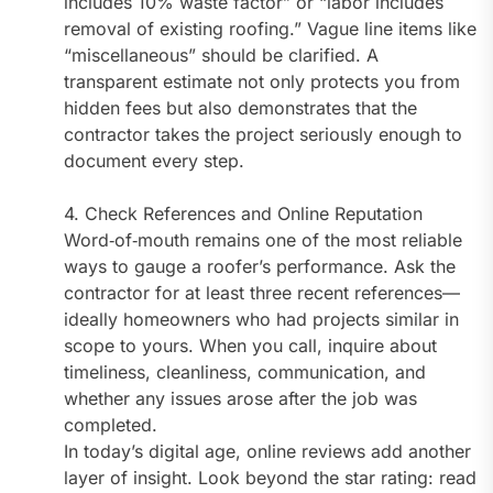
includes 10% waste factor” or “labor includes
removal of existing roofing.” Vague line items like
“miscellaneous” should be clarified. A
transparent estimate not only protects you from
hidden fees but also demonstrates that the
contractor takes the project seriously enough to
document every step.
4. Check References and Online Reputation
Word‑of‑mouth remains one of the most reliable
ways to gauge a roofer’s performance. Ask the
contractor for at least three recent references—
ideally homeowners who had projects similar in
scope to yours. When you call, inquire about
timeliness, cleanliness, communication, and
whether any issues arose after the job was
completed.
In today’s digital age, online reviews add another
layer of insight. Look beyond the star rating: read