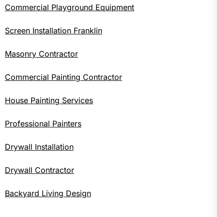
Commercial Playground Equipment
Screen Installation Franklin
Masonry Contractor
Commercial Painting Contractor
House Painting Services
Professional Painters
Drywall Installation
Drywall Contractor
Backyard Living Design