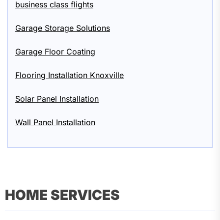
business class flights
Garage Storage Solutions
Garage Floor Coating
Flooring Installation Knoxville
Solar Panel Installation
Wall Panel Installation
HOME SERVICES