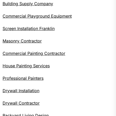
Building Supply Company
Commercial Playground Equipment
Screen Installation Franklin
Masonry Contractor
Commercial Painting Contractor
House Painting Services
Professional Painters
Drywall Installation
Drywall Contractor
Backyard Living Design