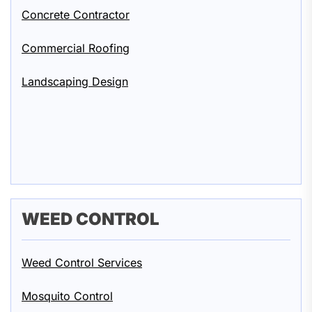
Concrete Contractor
Commercial Roofing
Landscaping Design
WEED CONTROL
Weed Control Services
Mosquito Control