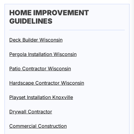
HOME IMPROVEMENT
GUIDELINES
Deck Builder Wisconsin
Pergola Installation Wisconsin
Patio Contractor Wisconsin
Hardscape Contractor Wisconsin
Playset Installation Knoxville
Drywall Contractor
Commercial Construction