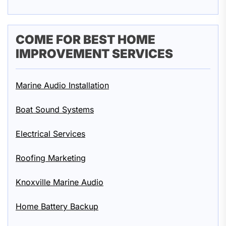
COME FOR BEST HOME
IMPROVEMENT SERVICES
Marine Audio Installation
Boat Sound Systems
Electrical Services
Roofing Marketing
Knoxville Marine Audio
Home Battery Backup