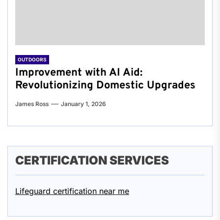
OUTDOORS
Improvement with AI Aid:
Revolutionizing Domestic Upgrades
James Ross
January 1, 2026
CERTIFICATION SERVICES
Lifeguard certification near me