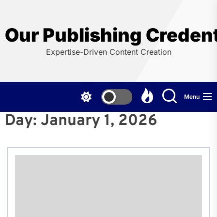
Skip
to
the
Our Publishing Credent
content
Expertise-Driven Content Creation
Menu
Day:
January 1, 2026