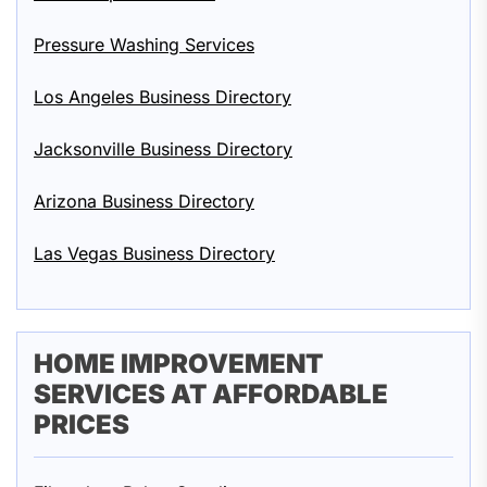
Pressure Washing Services
Los Angeles Business Directory
Jacksonville Business Directory
Arizona Business Directory
Las Vegas Business Directory
HOME IMPROVEMENT
SERVICES AT AFFORDABLE
PRICES