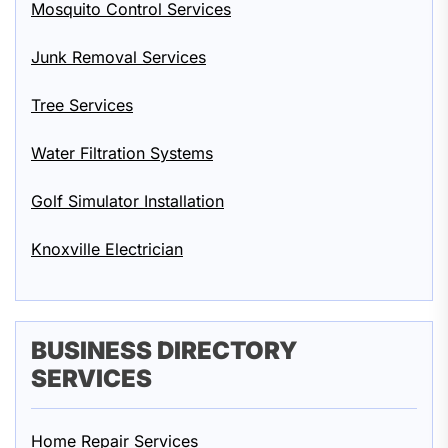
Mosquito Control Services
Junk Removal Services
Tree Services
Water Filtration Systems
Golf Simulator Installation
Knoxville Electrician
BUSINESS DIRECTORY
SERVICES
Home Repair Services