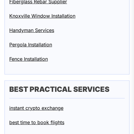
Fiberglass Rebar Supplier
Knoxville Window Installation
Handyman Services
Pergola Installation
Fence Installation
BEST PRACTICAL SERVICES
instant crypto exchange
best time to book flights